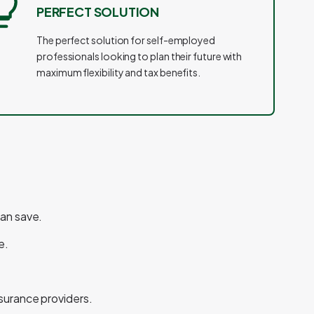
PERFECT SOLUTION
The perfect solution for self-employed
professionals looking to plan their future with
maximum flexibility and tax benefits.
can save.
e.
nsurance providers.