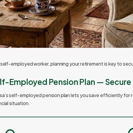
 self-employed worker, planning your retirement is key to secu
lf-Employed Pension Plan — Secure 
a’s self-employed pension plan lets you save efficiently for r
ncial situation.