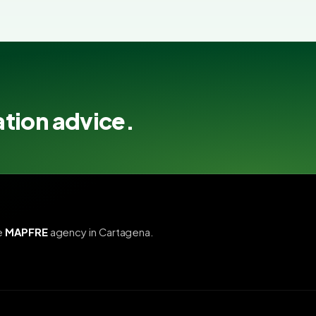
ation advice.
e
MAPFRE
agency in Cartagena.