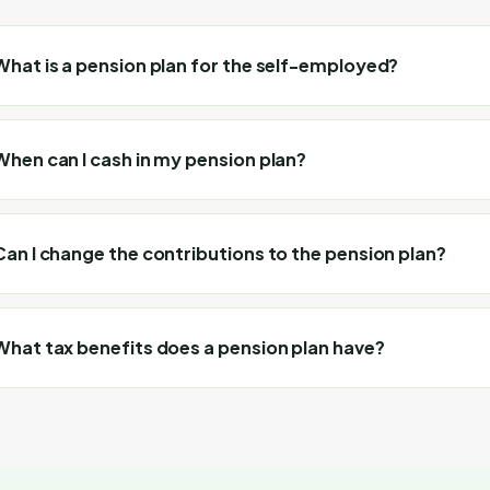
What is a pension plan for the self-employed?
When can I cash in my pension plan?
Can I change the contributions to the pension plan?
What tax benefits does a pension plan have?