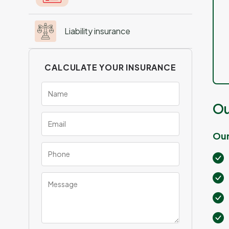
Liability insurance
CALCULATE YOUR INSURANCE
Ou
Our