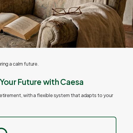
ring a calm future.
Your Future with Caesa
etirement, with a flexible system that adapts to your