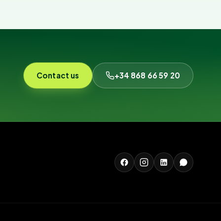
Contact us
+34 868 66 59 20