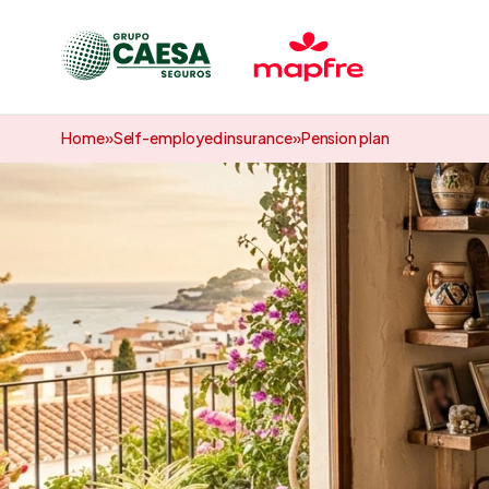
Home
»
Self-employed insurance
»
Pension plan