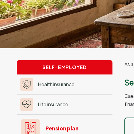
As a
SELF-EMPLOYED
Se
Health insurance
Caes
fina
Life insurance
Pension plan