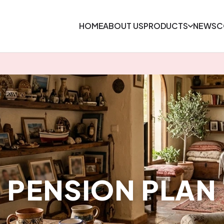
HOME
ABOUT US
PRODUCTS
NEWS
C
PENSION PLAN