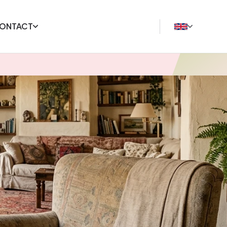
ONTACT