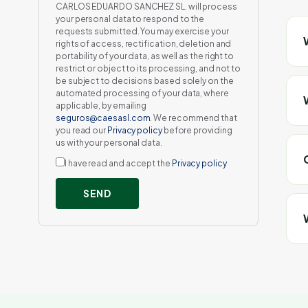
CARLOS EDUARDO SANCHEZ SL. will process
your personal data to respond to the
requests submitted. You may exercise your
rights of access, rectification, deletion and
portability of your data, as well as the right to
restrict or object to its processing, and not to
be subject to decisions based solely on the
automated processing of your data, where
applicable, by emailing
seguros@caesasl.com
. We recommend that
you read our
Privacy policy
before providing
us with your personal data.
I have read and accept the
Privacy policy
SEND