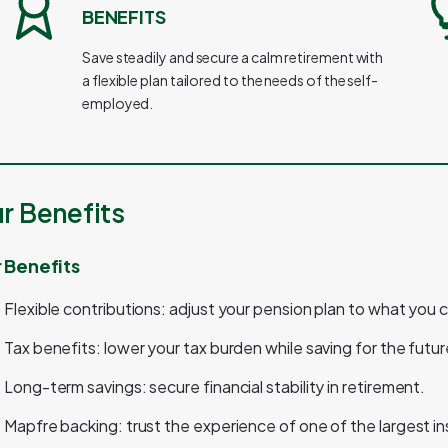
BENEFITS
Save steadily and secure a calm retirement with
a flexible plan tailored to the needs of the self-
employed.
r Benefits
 Benefits
Flexible contributions: adjust your pension plan to what you 
Tax benefits: lower your tax burden while saving for the futur
Long-term savings: secure financial stability in retirement.
Mapfre backing: trust the experience of one of the largest i