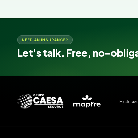
NEED AN INSURANCE?
Let's talk. Free, no-oblig
Exclusiv