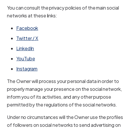
You can consult the privacy policies of the main social
networks at these links:
Facebook
Twitter / X
LinkedIn
YouTube
Instagram
The Owner will process your personal data in order to
properly manage your presence on the social network,
inform you of its activities, and any other purpose
permitted by the regulations of the social networks.
Under no circumstances will the Owner use the profiles
of followers on social networks to send advertising on