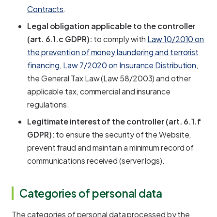
Contracts
.
Legal obligation applicable to the controller
(art. 6.1.c GDPR):
to comply with
Law 10/2010 on
the prevention of money laundering and terrorist
financing
,
Law 7/2020 on Insurance Distribution
,
the General Tax Law (Law 58/2003) and other
applicable tax, commercial and insurance
regulations.
Legitimate interest of the controller (art. 6.1.f
GDPR):
to ensure the security of the Website,
prevent fraud and maintain a minimum record of
communications received (server logs).
Categories of personal data
The categories of personal data processed by the