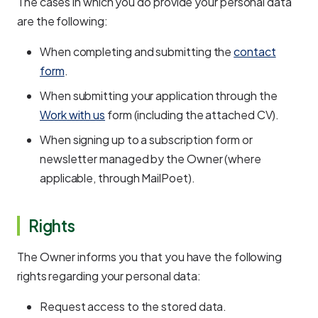
The cases in which you do provide your personal data
are the following:
When completing and submitting the
contact
form
.
When submitting your application through the
Work with us
form (including the attached CV).
When signing up to a subscription form or
newsletter managed by the Owner (where
applicable, through MailPoet).
Rights
The Owner informs you that you have the following
rights regarding your personal data:
Request access to the stored data.