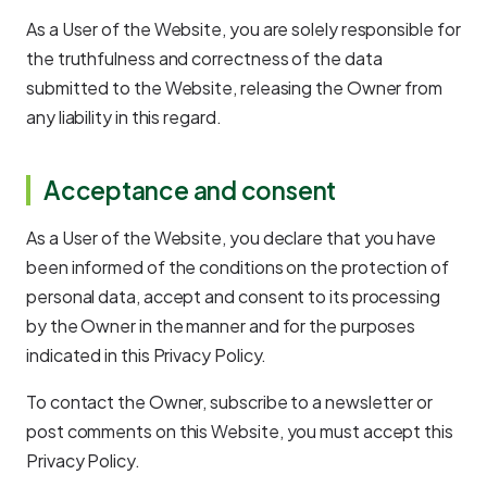
As a User of the Website, you are solely responsible for
the truthfulness and correctness of the data
submitted to the Website, releasing the Owner from
any liability in this regard.
Acceptance and consent
As a User of the Website, you declare that you have
been informed of the conditions on the protection of
personal data, accept and consent to its processing
by the Owner in the manner and for the purposes
indicated in this Privacy Policy.
To contact the Owner, subscribe to a newsletter or
post comments on this Website, you must accept this
Privacy Policy.