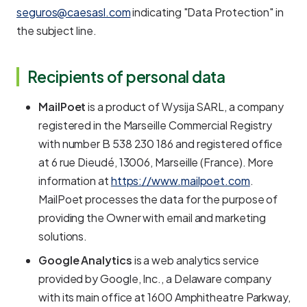
seguros@caesasl.com
indicating "Data Protection" in
the subject line.
Recipients of personal data
MailPoet
is a product of Wysija SARL, a company
registered in the Marseille Commercial Registry
with number B 538 230 186 and registered office
at 6 rue Dieudé, 13006, Marseille (France). More
information at
https://www.mailpoet.com
.
MailPoet processes the data for the purpose of
providing the Owner with email and marketing
solutions.
Google Analytics
is a web analytics service
provided by Google, Inc., a Delaware company
with its main office at 1600 Amphitheatre Parkway,