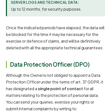
SERVER LOGS AND TECHNICAL DATA:
Up to 12 months, for security purposes.
Once the indicated periods have elapsed, the data will
be blocked for the time it may be necessary for the
exercise or defence of claims, and will be definitively
deleted with all the appropriate technical guarantees.
Data Protection Officer (DPO)
Although the Owner is not obliged to appoint a Data
Protection Officer under the terms of art. 37 GDPR, it
has designated a
single point of contact
for all
matters relating to the protection of personal data.
You can send your queries, exercise your rights or
submit internal complaints by writing to: