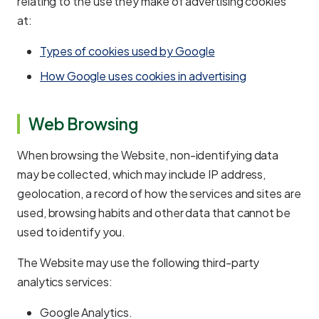
relating to the use they make of advertising cookies
at:
Types of cookies used by Google
How Google uses cookies in advertising
Web Browsing
When browsing the Website, non-identifying data
may be collected, which may include IP address,
geolocation, a record of how the services and sites are
used, browsing habits and other data that cannot be
used to identify you.
The Website may use the following third-party
analytics services:
Google Analytics.