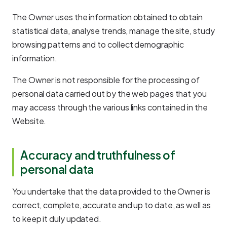
The Owner uses the information obtained to obtain
statistical data, analyse trends, manage the site, study
browsing patterns and to collect demographic
information.
The Owner is not responsible for the processing of
personal data carried out by the web pages that you
may access through the various links contained in the
Website.
Accuracy and truthfulness of
personal data
You undertake that the data provided to the Owner is
correct, complete, accurate and up to date, as well as
to keep it duly updated.