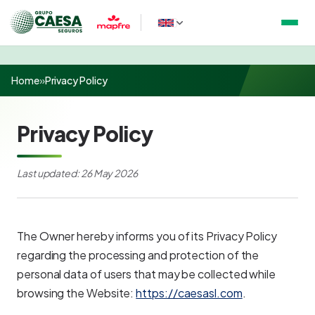
Home
»
Privacy Policy
Privacy Policy
Last updated: 26 May 2026
The Owner hereby informs you of its Privacy Policy
regarding the processing and protection of the
personal data of users that may be collected while
browsing the Website:
https://caesasl.com
.