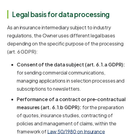
Legal basis for data processing
As an insurance intermediary subject to industry
regulations, the Owner uses different legal bases
depending on the specific purpose of the processing
(art. 6 GDPR):
Consent of the data subject (art. 6.1.a GDPR):
for sending commercial communications,
managing applications in selection processes and
subscriptions to newsletters.
Performance of a contract or pre-contractual
measures (art. 6.1.b GDPR):
for the preparation
of quotes, insurance studies, contracting of
policies and management of claims, within the
framework of
Law 50/1980 on Insurance