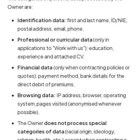
Owner are:
Identification data:
first and last name, ID/NIE,
postal address, email, phone.
Professional or curricular data
(only in
applications to "Work with us"): education,
experience and attached CV.
Financial data
(only when contracting policies or
quotes): payment method, bank details for the
direct debit of premiums.
Browsing data:
IP address, browser, operating
system, pages visited (anonymised whenever
possible).
The Owner
does not process special
categories of data
(racial origin, ideology,
religion, health, etc.) except when contracting a