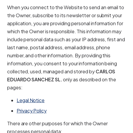
When you connect to the Website to send an email to
the Owner, subscribe to its newsletter or submit your
application, you are providing personal information for
which the Owner is responsible. This information may
include personal data such as your IP address, first and
last name, postal address, email address, phone
number, and other information. By providing this
information, you consent to your information being
collected, used, managed and stored by
CARLOS
EDUARDO SANCHEZ SL.
only as described on the
pages:
Legal Notice
Privacy Policy
There are other purposes for which the Owner
processes personal data: