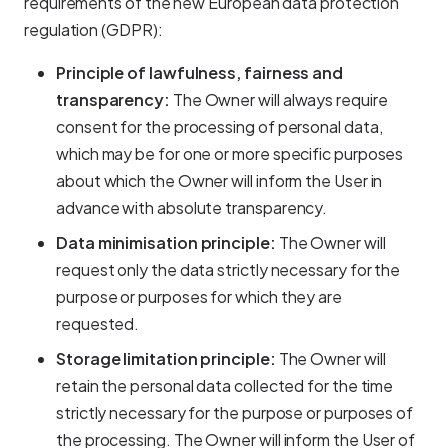
requirements of the new European data protection
regulation (GDPR):
Principle of lawfulness, fairness and
transparency:
The Owner will always require
consent for the processing of personal data,
which may be for one or more specific purposes
about which the Owner will inform the User in
advance with absolute transparency.
Data minimisation principle:
The Owner will
request only the data strictly necessary for the
purpose or purposes for which they are
requested.
Storage limitation principle:
The Owner will
retain the personal data collected for the time
strictly necessary for the purpose or purposes of
the processing. The Owner will inform the User of