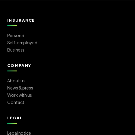
INSURANCE
Personal
Self-employed
Business
COMPANY
About us
News & press
Work with us
Contact
LEGAL
Legal notice