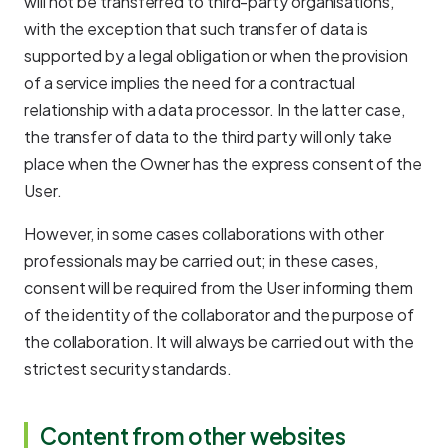
will not be transferred to third-party organisations,
with the exception that such transfer of data is
supported by a legal obligation or when the provision
of a service implies the need for a contractual
relationship with a data processor. In the latter case,
the transfer of data to the third party will only take
place when the Owner has the express consent of the
User.
However, in some cases collaborations with other
professionals may be carried out; in these cases,
consent will be required from the User informing them
of the identity of the collaborator and the purpose of
the collaboration. It will always be carried out with the
strictest security standards.
Content from other websites