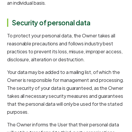
an individual basis.
Security of personal data
To protect your personal data, the Owner takes all
reasonable precautions and follows industry best
practices to prevent its loss, misuse, improper access,
disclosure, alteration or destruction.
Your data may be added to a mailing list, of which the
Owner is responsible for management and processing.
The security of your data is guaranteed, as the Owner
takes all necessary security measures and guarantees
that the personal data will only be used for the stated
purposes.
The Owner informs the User that their personal data