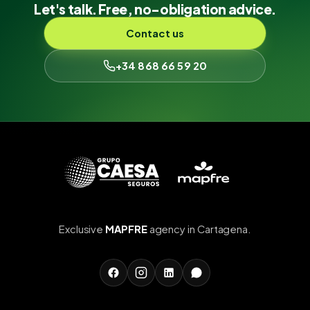
Let's talk. Free, no-obligation advice.
Contact us
+34 868 66 59 20
Exclusive
MAPFRE
agency in Cartagena.