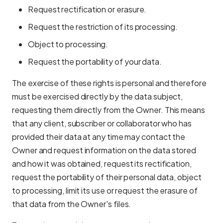
Request rectification or erasure.
Request the restriction of its processing.
Object to processing.
Request the portability of your data.
The exercise of these rights is personal and therefore
must be exercised directly by the data subject,
requesting them directly from the Owner. This means
that any client, subscriber or collaborator who has
provided their data at any time may contact the
Owner and request information on the data stored
and how it was obtained, request its rectification,
request the portability of their personal data, object
to processing, limit its use or request the erasure of
that data from the Owner's files.