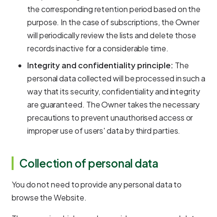
the corresponding retention period based on the
purpose. In the case of subscriptions, the Owner
will periodically review the lists and delete those
records inactive for a considerable time.
Integrity and confidentiality principle:
The
personal data collected will be processed in such a
way that its security, confidentiality and integrity
are guaranteed. The Owner takes the necessary
precautions to prevent unauthorised access or
improper use of users' data by third parties.
Collection of personal data
You do not need to provide any personal data to
browse the Website.