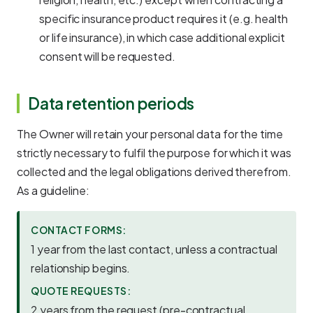
specific insurance product requires it (e.g. health
or life insurance), in which case additional explicit
consent will be requested.
Data retention periods
The Owner will retain your personal data for the time
strictly necessary to fulfil the purpose for which it was
collected and the legal obligations derived therefrom.
As a guideline:
CONTACT FORMS:
1 year from the last contact, unless a contractual
relationship begins.
QUOTE REQUESTS:
2 years from the request (pre-contractual