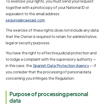
To exercise your rights, you must send your request
together with a photocopy of your National ID or
equivalent to the email address:
seguros@caesasl.com
.
The exercise of these rights does not include any data
that the Owner is required to retain for administrative,
legal or security purposes.
You have the right to effective judicial protection and
to lodge a complaint with the supervisory authority —
in this case, the
Spanish Data Protection Agency
— if
you consider that the processing of personal data
concerning you infringes the Regulation.
Purpose of processing personal
data