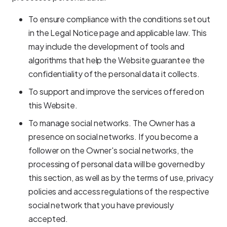
To ensure compliance with the conditions set out
in the Legal Notice page and applicable law. This
may include the development of tools and
algorithms that help the Website guarantee the
confidentiality of the personal data it collects.
To support and improve the services offered on
this Website.
To manage social networks. The Owner has a
presence on social networks. If you become a
follower on the Owner's social networks, the
processing of personal data will be governed by
this section, as well as by the terms of use, privacy
policies and access regulations of the respective
social network that you have previously
accepted.