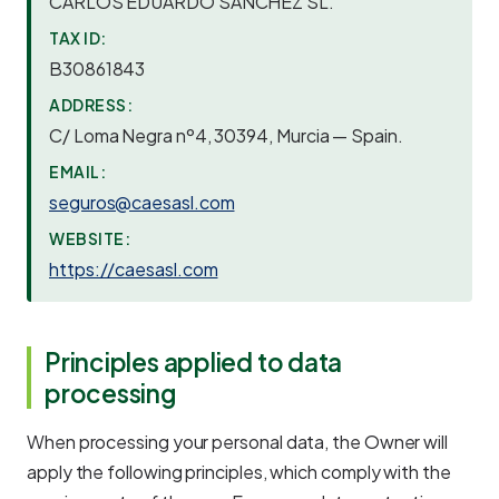
CARLOS EDUARDO SANCHEZ SL.
TAX ID:
B30861843
ADDRESS:
C/ Loma Negra nº4, 30394, Murcia — Spain.
EMAIL:
seguros@caesasl.com
WEBSITE:
https://caesasl.com
Principles applied to data
processing
When processing your personal data, the Owner will
apply the following principles, which comply with the