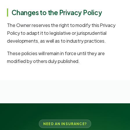
Changes to the Privacy Policy
The Owner reserves the right to modify this Privacy
Policy to adapt it to legislative or jurisprudential
developments, as well as to industry practices.
These policies will remain in force until they are
modified by others duly published.
NEED AN INSURANCE?