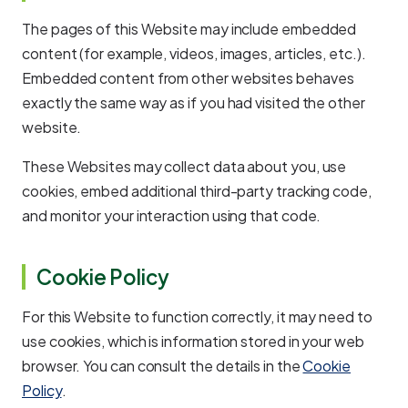
The pages of this Website may include embedded
content (for example, videos, images, articles, etc.).
Embedded content from other websites behaves
exactly the same way as if you had visited the other
website.
These Websites may collect data about you, use
cookies, embed additional third-party tracking code,
and monitor your interaction using that code.
Cookie Policy
For this Website to function correctly, it may need to
use cookies, which is information stored in your web
browser. You can consult the details in the
Cookie
Policy
.