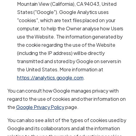
Mountain View (California), CA 94043, United
States ("Google"). Google Analytics uses
"cookies", which are text files placed on your
computer, to help the Owner analyse how Users
use the Website. The information generated by
the cookie regarding the use of the Website
(including the IP address) will be directly
transmitted and stored by Google on servers in
the United States. More information at
https://analytics.google.com
.
You can consult how Google manages privacy with
regard to the use of cookies and other information on
the
Google Privacy Policy
page.
You can also see a list of the types of cookies used by
Google and its collaborators and all the information