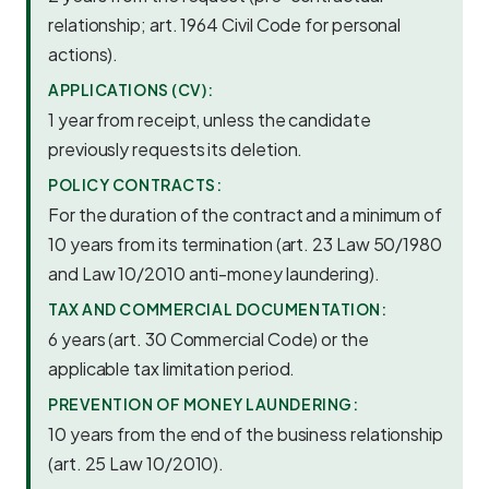
relationship; art. 1964 Civil Code for personal
actions).
APPLICATIONS (CV):
1 year from receipt, unless the candidate
previously requests its deletion.
POLICY CONTRACTS:
For the duration of the contract and a minimum of
10 years from its termination (art. 23 Law 50/1980
and Law 10/2010 anti-money laundering).
TAX AND COMMERCIAL DOCUMENTATION:
6 years (art. 30 Commercial Code) or the
applicable tax limitation period.
PREVENTION OF MONEY LAUNDERING:
10 years from the end of the business relationship
(art. 25 Law 10/2010).