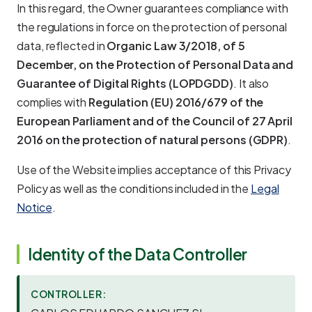
In this regard, the Owner guarantees compliance with
the regulations in force on the protection of personal
data, reflected in
Organic Law 3/2018, of 5
December, on the Protection of Personal Data and
Guarantee of Digital Rights (LOPDGDD)
. It also
complies with
Regulation (EU) 2016/679 of the
European Parliament and of the Council of 27 April
2016 on the protection of natural persons (GDPR)
.
Use of the Website implies acceptance of this Privacy
Policy as well as the conditions included in the
Legal
Notice
.
Identity of the Data Controller
CONTROLLER: