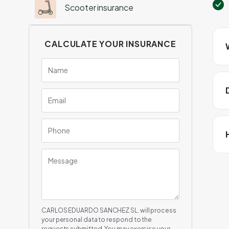
Scooter insurance
CALCULATE YOUR INSURANCE
CARLOS EDUARDO SANCHEZ SL. will process
your personal data to respond to the
requests submitted. You may exercise your