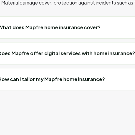
Material damage cover: protection against incidents such as f
What does Mapfre home insurance cover?
Does Mapfre offer digital services with home insurance?
How can I tailor my Mapfre home insurance?