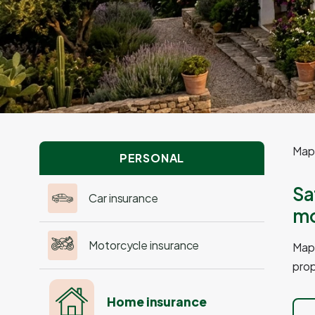
Mapf
PERSONAL
Sa
Car insurance
mo
Motorcycle insurance
Mapf
prop
Home insurance