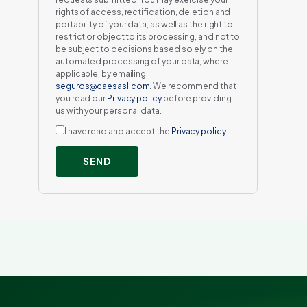
rights of access, rectification, deletion and
portability of your data, as well as the right to
restrict or object to its processing, and not to
be subject to decisions based solely on the
automated processing of your data, where
applicable, by emailing
seguros@caesasl.com
. We recommend that
you read our
Privacy policy
before providing
us with your personal data.
I have read and accept the
Privacy policy
SEND