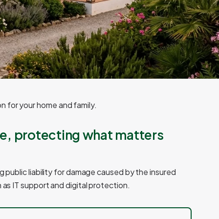
n for your home and family.
e, protecting what matters
g public liability for damage caused by the insured
 as IT support and digital protection.