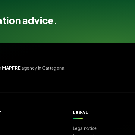
ation advice.
e
MAPFRE
agency in Cartagena.
Y
LEGAL
Legal notice