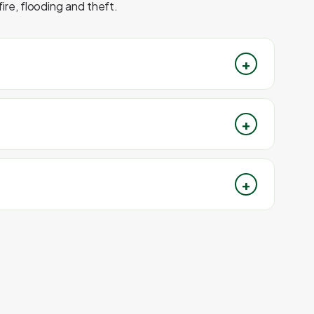
ire, flooding and theft.