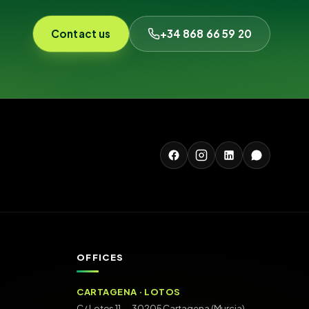
Contact us
+34 868 66 59 20
OFFICES
CARTAGENA · LOTOS
C/ Lotos 11 — 30205 Cartagena (Murcia)