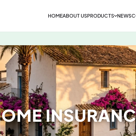
HOME
ABOUT US
PRODUCTS
NEWS
C
HOME INSURANC