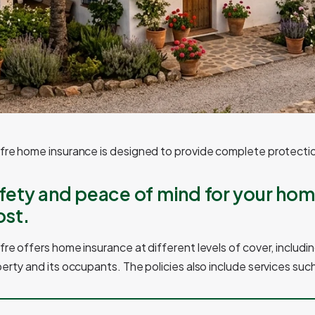
re home insurance is designed to provide complete protectio
fety and peace of mind for your hom
st.
re offers home insurance at different levels of cover, includin
erty and its occupants. The policies also include services such