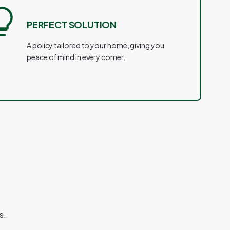
PERFECT SOLUTION
A policy tailored to your home, giving you
peace of mind in every corner.
s.