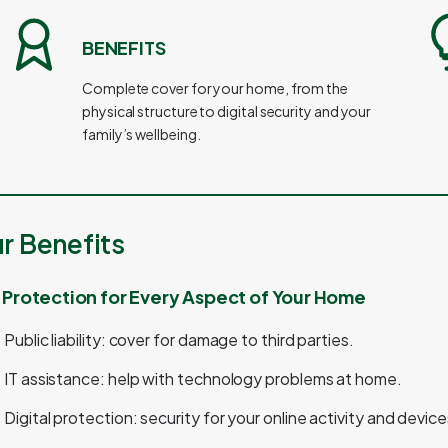
BENEFITS
Complete cover for your home, from the
physical structure to digital security and your
family’s wellbeing.
r Benefits
l Protection for Every Aspect of Your Home
Public liability: cover for damage to third parties.
IT assistance: help with technology problems at home.
Digital protection: security for your online activity and device