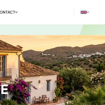
ONTACT
E