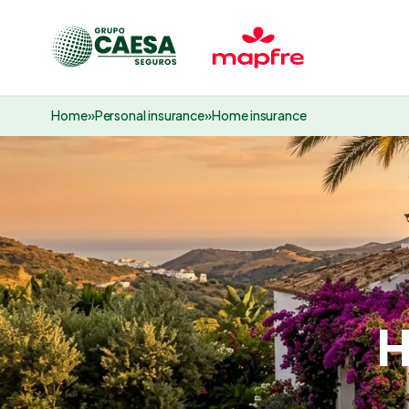
Home
»
Personal insurance
»
Home insurance