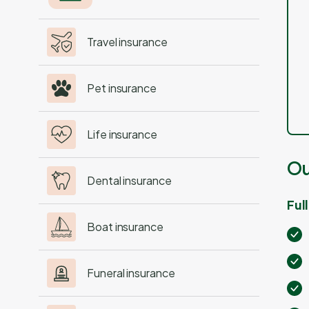
Travel insurance
Pet insurance
Life insurance
Ou
Dental insurance
Ful
Boat insurance
Funeral insurance