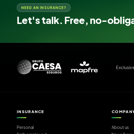
NEED AN INSURANCE?
Let's talk. Free, no-oblig
Exclusiv
INSURANCE
COMPAN
Personal
About us