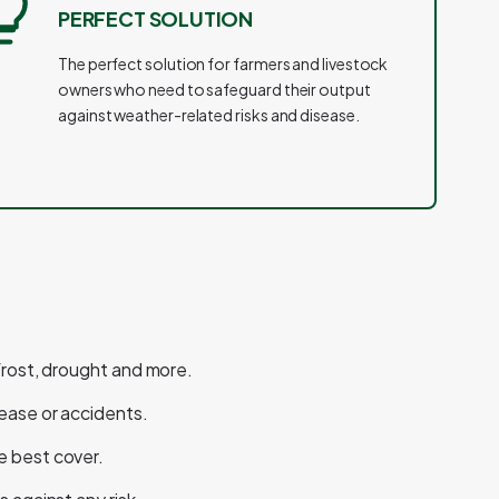
PERFECT SOLUTION
The perfect solution for farmers and livestock
owners who need to safeguard their output
against weather-related risks and disease.
 frost, drought and more.
sease or accidents.
e best cover.