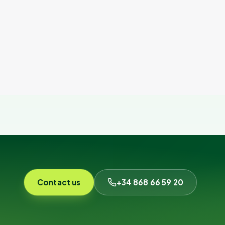
Contact us
+34 868 66 59 20