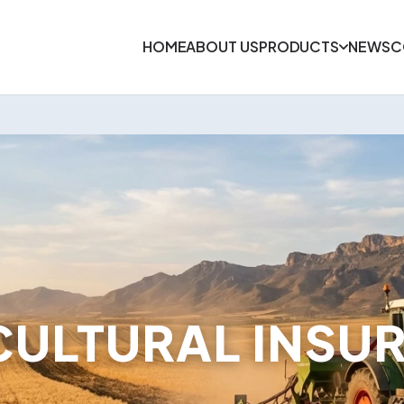
HOME
ABOUT US
PRODUCTS
NEWS
C
CULTURAL INSU