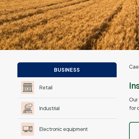
Caes
BUSINESS
In
Retail
Our 
for 
Industrial
Electronic equipment