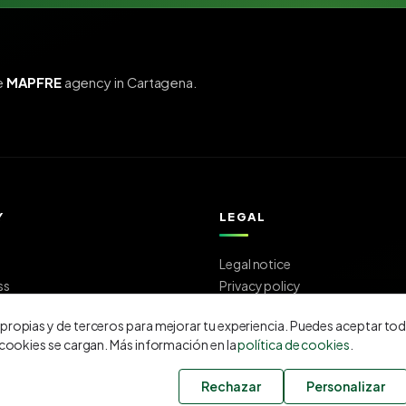
e
MAPFRE
agency in Cartagena.
Y
LEGAL
Legal notice
ss
Privacy policy
us
Cookie policy
ropias y de terceros para mejorar tu experiencia. Puedes aceptar tod
 cookies se cargan. Más información en la
política de cookies
.
Rechazar
Personalizar