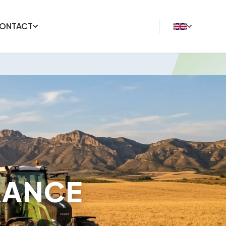
ONTACT
RANCE