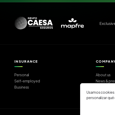
Exclusiv
INSURANCE
COMPAN
Personal
About us
Self-employed
News & pre
Business
Work with 
Usamos cookies p
Contact
personalizar qué