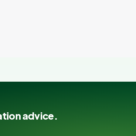
ation advice.