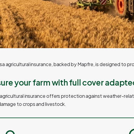
a agricultural insurance, backed by Mapfre, is designed to pr
sure your farm with full cover adapte
agricultural insurance offers protection against weather-relate
damage to crops and livestock.