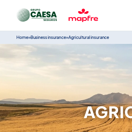
Home
»
Business insurance
»
Agricultural insurance
AGRI