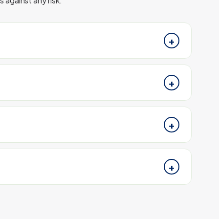
 against any risk.