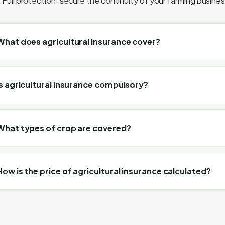
Full protection: secure the continuity of your farming business
What does agricultural insurance cover?
Is agricultural insurance compulsory?
What types of crop are covered?
How is the price of agricultural insurance calculated?