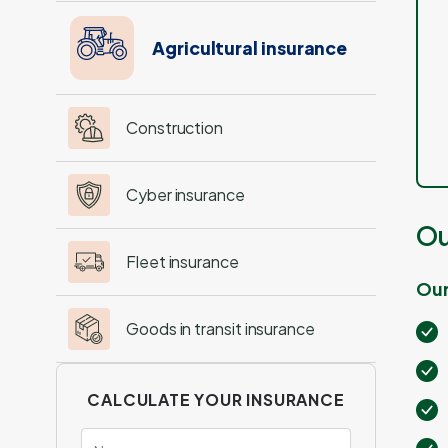
Agricultural insurance
Construction
Cyber insurance
Ou
Fleet insurance
Our
Goods in transit insurance
CALCULATE YOUR INSURANCE