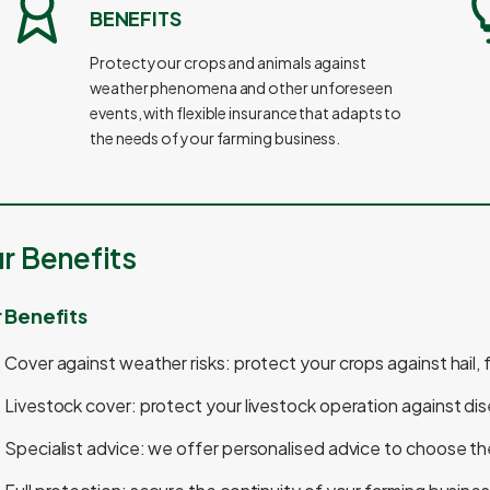
BENEFITS
Protect your crops and animals against
weather phenomena and other unforeseen
events, with flexible insurance that adapts to
the needs of your farming business.
r Benefits
 Benefits
Cover against weather risks: protect your crops against hail,
Livestock cover: protect your livestock operation against di
Specialist advice: we offer personalised advice to choose th