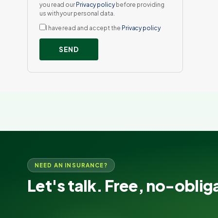
you read our
Privacy policy
before providing
us with your personal data.
I have read and accept the
Privacy policy
SEND
NEED AN INSURANCE?
Let's talk. Free, no-oblig