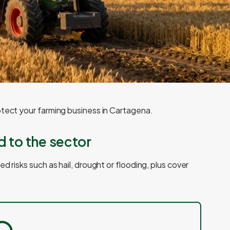
otect your farming business in Cartagena.
d to the sector
d risks such as hail, drought or flooding, plus cover