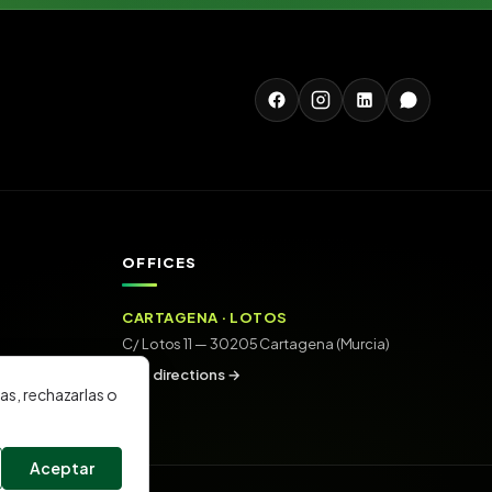
OFFICES
CARTAGENA · LOTOS
C/ Lotos 11 — 30205 Cartagena (Murcia)
Get directions →
as, rechazarlas o
Aceptar