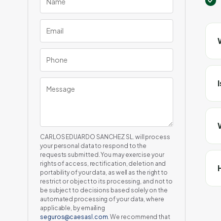
CARLOS EDUARDO SANCHEZ SL. will process
your personal data to respond to the
requests submitted. You may exercise your
rights of access, rectification, deletion and
portability of your data, as well as the right to
restrict or object to its processing, and not to
be subject to decisions based solely on the
automated processing of your data, where
applicable, by emailing
seguros@caesasl.com
. We recommend that