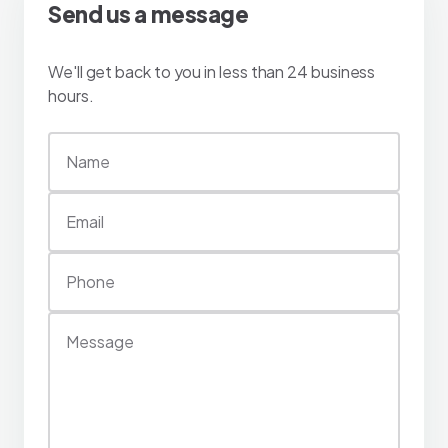
Send us a message
We'll get back to you in less than 24 business
hours.
Name
Email
Phone
Message