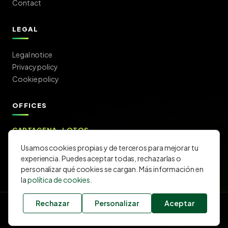
Contact
LEGAL
Legal notice
Privacy policy
Cookie policy
OFFICES
CARTAGENA · LOTOS
C/ Lotos 11 — 30205 Cartagena (Murcia)
Usamos cookies propias y de terceros para mejorar tu
Get directions →
experiencia. Puedes aceptar todas, rechazarlas o
personalizar qué cookies se cargan. Más información en
la
política de cookies
.
Rechazar
Personalizar
Aceptar
©
2026
CARLOS EDUARDO SANCHEZ SL.
· All rights reserved.
Exclusive
MAPFRE
agency