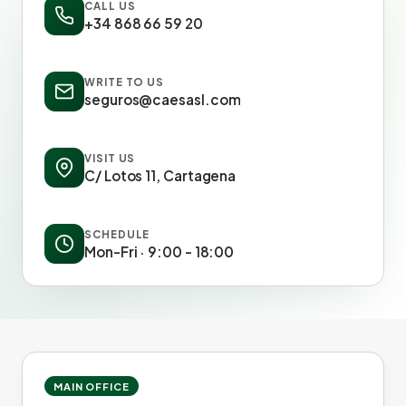
CALL US
+34 868 66 59 20
WRITE TO US
seguros@caesasl.com
VISIT US
C/ Lotos 11, Cartagena
SCHEDULE
Mon-Fri · 9:00 - 18:00
MAIN OFFICE