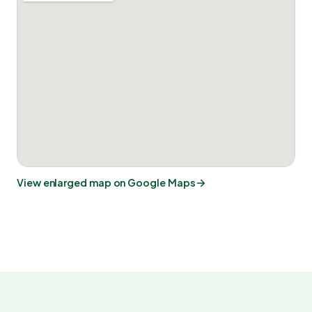
View enlarged map on Google Maps