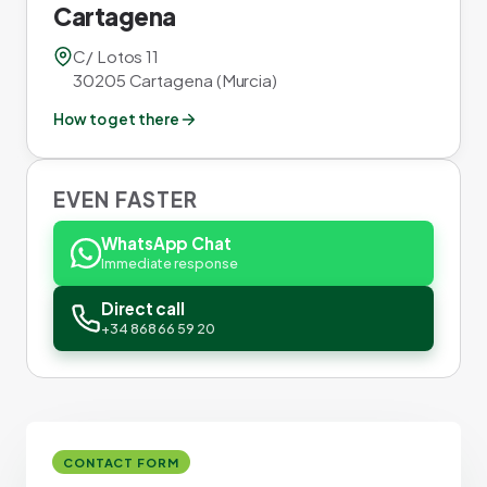
Cartagena
C/ Lotos 11
30205 Cartagena (Murcia)
How to get there
EVEN FASTER
WhatsApp Chat
Immediate response
Direct call
+34 868 66 59 20
CONTACT FORM