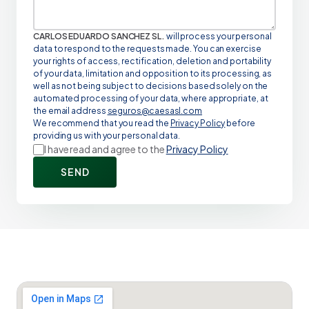
CARLOS EDUARDO SANCHEZ SL.
will process your personal
data to respond to the requests made. You can exercise
your rights of access, rectification, deletion and portability
of your data, limitation and opposition to its processing, as
well as not being subject to decisions based solely on the
automated processing of your data, where appropriate, at
the email address
seguros@caesasl.com
We recommend that you read the
Privacy Policy
before
providing us with your personal data.
I have read and agree to the
Privacy Policy
SEND