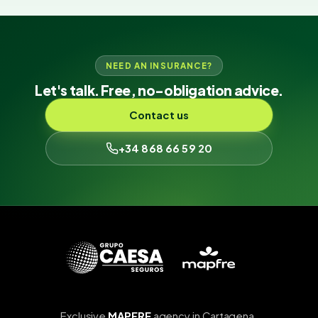
NEED AN INSURANCE?
Let's talk. Free, no-obligation advice.
Contact us
+34 868 66 59 20
Exclusive
MAPFRE
agency in Cartagena.