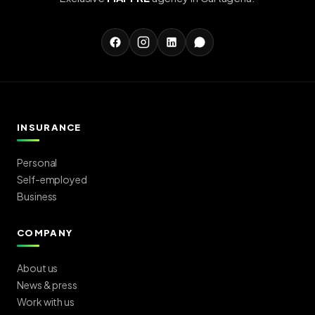
INSURANCE
Personal
Self-employed
Business
COMPANY
About us
News & press
Work with us