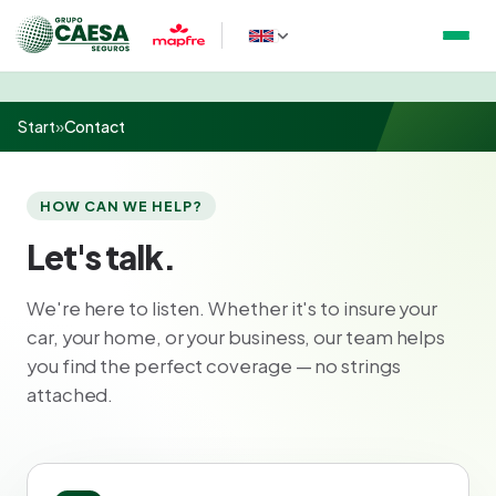
Start
»
Contact
HOW CAN WE HELP?
Let's talk.
We're here to listen. Whether it's to insure your
car, your home, or your business, our team helps
you find the perfect coverage — no strings
attached.