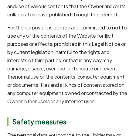
anduse of various contents that the Owner and/or its
collaborators have published through the Internet.
For this purpose, it is obliged and committed to
not to
use
any of the contents of the Website for illicit
purposes or effects, prohibited in this Legal Notice or
by current legislation, harmful to the rights and
interests of third parties, or that in any way may
damage, disable, overload, deteriorate or prevent
thenormal use of the contents, computer equipment
or documents, files and all kinds of content stored on
any computer equipment owned or contracted by the
Owner, other users or any Internet user.
Safety measures
The personal data you provide to the Holder may or