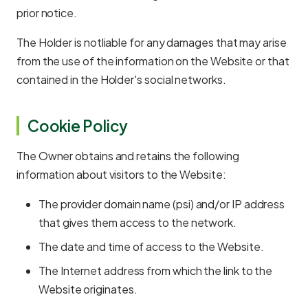
prior notice.
The Holder is notliable for any damages that may arise
from the use of the information on the Website or that
contained in the Holder's social networks.
Cookie Policy
The Owner obtains and retains the following
information about visitors to the Website:
The provider domain name (psi) and/or IP address
that gives them access to the network.
The date and time of access to the Website.
The Internet address from which the link to the
Website originates.