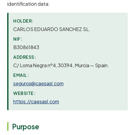
identification data:
HOLDER:
CARLOS EDUARDO SANCHEZ SL.
NIF:
B30861843
ADDRESS:
C/ Loma Negra nº4, 30394, Murcia — Spain.
EMAIL:
seguros@caesasl.com
WEBSITE:
https://caesasl.com
Purpose