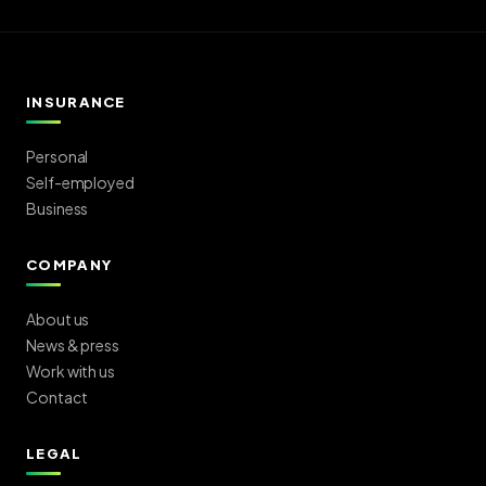
INSURANCE
Personal
Self-employed
Business
COMPANY
About us
News & press
Work with us
Contact
LEGAL