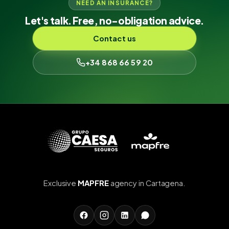
NEED AN INSURANCE?
Let's talk. Free, no-obligation advice.
Contact us
+34 868 66 59 20
Exclusive
MAPFRE
agency in Cartagena.