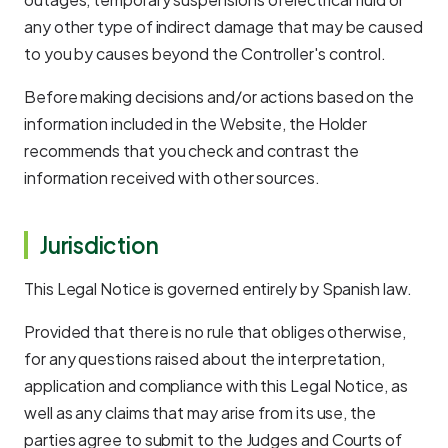
any other type of indirect damage that may be caused
to you by causes beyond the Controller's control.
Before making decisions and/or actions based on the
information included in the Website, the Holder
recommends that you check and contrast the
information received with other sources.
Jurisdiction
This Legal Notice is governed entirely by Spanish law.
Provided that there is no rule that obliges otherwise,
for any questions raised about the interpretation,
application and compliance with this Legal Notice, as
well as any claims that may arise from its use, the
parties agree to submit to the Judges and Courts of