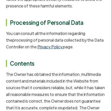
presence of these harmful elements.
Processing of Personal Data
You can consult all the information regarding
theprocessing of personal data collected by the Data
Controller on the
Privacy Policy
page.
Contents
The Owner has obtained the information, multimedia
content and materials included in the Website from
sources that it considers reliable, but, while it has taken
all reasonable measures to ensure that the information
contained is correct, the Owner does not guarantee
that it is accurate, complete orupdated. The Owner