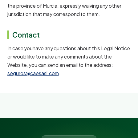
the province of Murcia, expressly waiving any other
jurisdiction that may correspond to them.
Contact
In case youhave any questions about this Legal Notice
or would like to make any comments about the
Website, you can send an email to the address:
seguros@caesasl.com
.