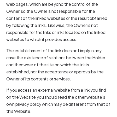
web pages, which are beyond the control of the
Owner, so the Owner is not responsible for the
content of the linked websites or the result obtained
by following the links. Likewise, the Owner is not
responsible for the links or links located on the linked
websites to which it provides access.
The establishment of the link does not imply in any
case the existence of relations between the Holder
and theowner of the site on which the link is
established, nor the acceptance or approval by the
Owner of its contents or services.
If you access an external website from a link you find
on the Website you should read the other website's
own privacy policy which may be different from that of
this Website.