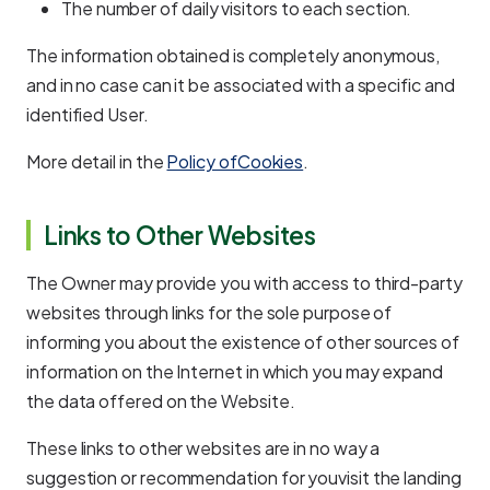
The number of daily visitors to each section.
The information obtained is completely anonymous,
and in no case can it be associated with a specific and
identified User.
More detail in the
Policy ofCookies
.
Links to Other Websites
The Owner may provide you with access to third-party
websites through links for the sole purpose of
informing you about the existence of other sources of
information on the Internet in which you may expand
the data offered on the Website.
These links to other websites are in no way a
suggestion or recommendation for youvisit the landing