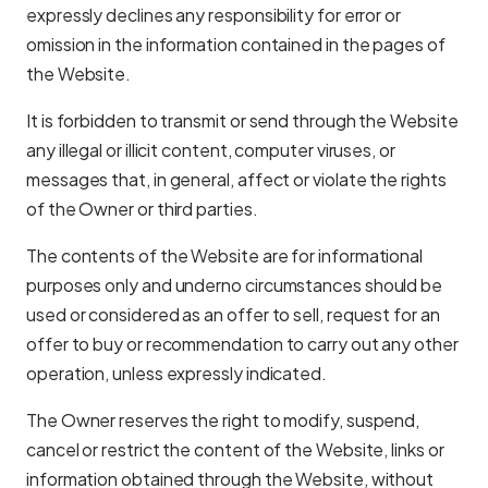
expressly declines any responsibility for error or
omission in the information contained in the pages of
the Website.
It is forbidden to transmit or send through the Website
any illegal or illicit content, computer viruses, or
messages that, in general, affect or violate the rights
of the Owner or third parties.
The contents of the Website are for informational
purposes only and underno circumstances should be
used or considered as an offer to sell, request for an
offer to buy or recommendation to carry out any other
operation, unless expressly indicated.
The Owner reserves the right to modify, suspend,
cancel or restrict the content of the Website, links or
information obtained through the Website, without