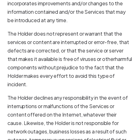
incorporates improvements and/or changes to the
information contained and/or the Services that may
be introduced at any time.
The Holder does not represent or warrant that the
services or content are interrupted or error-free, that
defects are corrected, or that the service or server
that makes it available is free of viruses or otherharmful
components without prejudice to the fact that the
Holder makes every effort to avoid this type of
incident.
The Holder declines any responsibility in the event of
interruptions or malfunctions of the Services or
content offered on the Internet, whatever their
cause. Likewise, the Holder is not responsible for
network outages, business losses as a result of such
outages, temporary suspensions ofelectrical fluid or