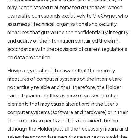
may not be stored in automated databases, whose
ownership corresponds exclusively to theOwner, who
assumes all technical, organizational and security
measures that guarantee the confidentiality, integrity
and quality of the information contained therein in
accordance with the provisions of current regulations
on data protection.
However, you should be aware that the security
measures of computer systems on the Internet are
not entirely reliable and that, therefore, the Holder
cannot guarantee theabsence of viruses or other
elements that may cause alterations in the User's
computer systems (software and hardware) or in their
electronic documents and files contained therein,
although the Holder puts all the necessary means and
takes the appropriate security measures to avoid the