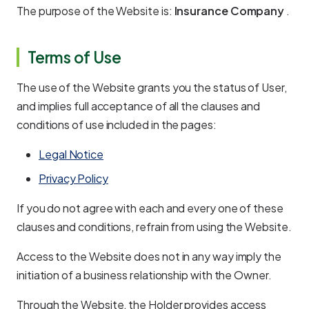
The purpose of the Website is:
Insurance Company
.
Terms of Use
The use of the Website grants you the status of User,
and implies full acceptance of all the clauses and
conditions of use included in the pages:
Legal Notice
Privacy Policy
If you do not agree with each and every one of these
clauses and conditions, refrain from using the Website.
Access to the Website does not in any way imply the
initiation of a business relationship with the Owner.
Through the Website, the Holder provides access