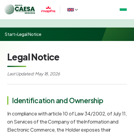
Start
»
Legal Notice
Legal Notice
Last Updated: May 18, 2026
Identification and Ownership
In compliance with article 10 of Law 34/2002, of July 11,
on Services of the Company of theInformation and
Electronic Commerce, the Holder exposes their