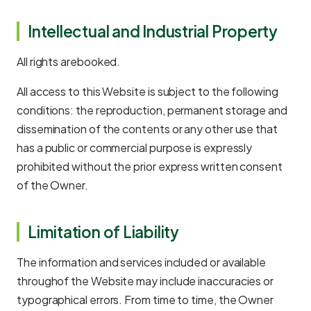
Intellectual and Industrial Property
All rights arebooked.
All access to this Website is subject to the following
conditions: the reproduction, permanent storage and
dissemination of the contents or any other use that
has a public or commercial purpose is expressly
prohibited without the prior express written consent
of the Owner.
Limitation of Liability
The information and services included or available
throughof the Website may include inaccuracies or
typographical errors. From time to time, the Owner